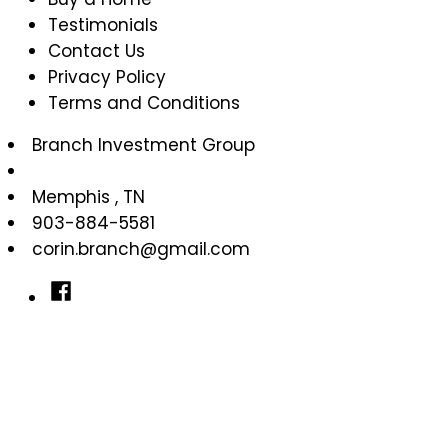
Testimonials
Contact Us
Privacy Policy
Terms and Conditions
Branch Investment Group
Memphis
,
TN
903-884-5581
corin.branch@gmail.com
Facebook