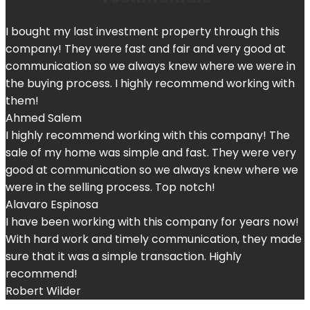
I bought my last investment property through this
company! They were fast and fair and very good at
communication so we always knew where we were in
the buying process. I highly recommend working with
them!
Ahmed Salem
I highly recommend working with this company! The
sale of my home was simple and fast. They were very
good at communication so we always knew where we
were in the selling process. Top notch!
Alavaro Espinosa
I have been working with this company for years now!
With hard work and timely communication, they made
sure that it was a simple transaction. Highly
recommend!
Robert Wilder