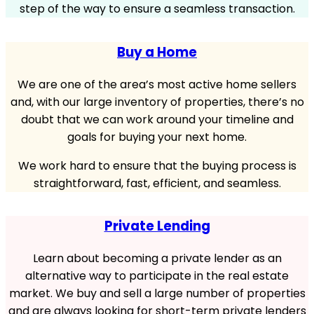
step of the way to ensure a seamless transaction.
Buy a Home
We are one of the area’s most active home sellers
and, with our large inventory of properties, there’s no
doubt that we can work around your timeline and
goals for buying your next home.
We work hard to ensure that the buying process is
straightforward, fast, efficient, and seamless.
Private Lending
Learn about becoming a private lender as an
alternative way to participate in the real estate
market. We buy and sell a large number of properties
and are always looking for short-term private lenders