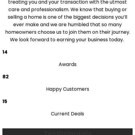
treating you and your transaction with the utmost
care and professionalism. We know that buying or
selling a home is one of the biggest decisions you’ll
ever make and we are humbled that so many
homeowners choose us to join them on their journey.
We look forward to earning your business today.
14
Awards
82
Happy Customers
15
Current Deals
Testimonials