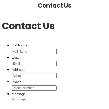
Contact Us
Contact Us
Full Name
Email
Address
Phone
Message