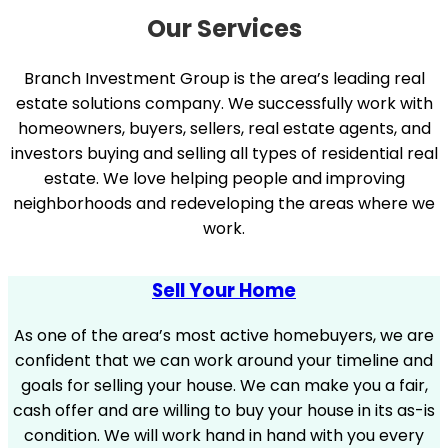
Our Services
Branch Investment Group is the area’s leading real
estate solutions company. We successfully work with
homeowners, buyers, sellers, real estate agents, and
investors buying and selling all types of residential real
estate. We love helping people and improving
neighborhoods and redeveloping the areas where we
work.
Sell Your Home
As one of the area’s most active homebuyers, we are
confident that we can work around your timeline and
goals for selling your house. We can make you a fair,
cash offer and are willing to buy your house in its as-is
condition. We will work hand in hand with you every