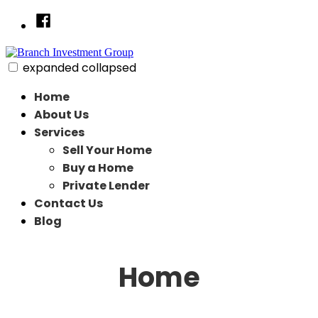
Skip
Facebook
to
content
expanded
collapsed
Branch Investment Group
Just another SiteBuilder site
Home
About Us
Services
Sell Your Home
Buy a Home
Private Lender
Contact Us
Blog
Home