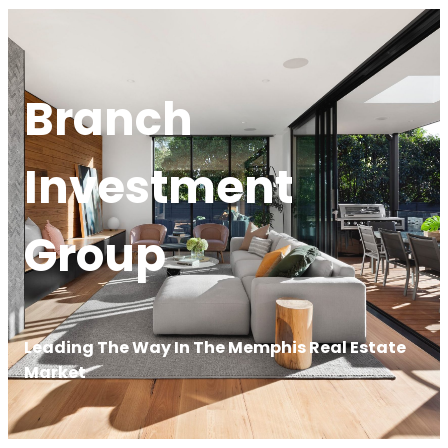
Branch
Investment
Group
Leading The Way In The Memphis Real Estate
Market