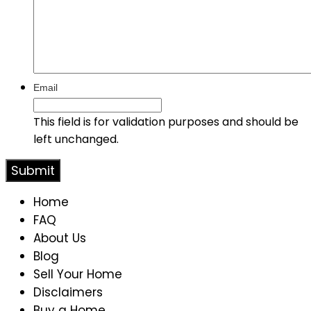
Email
This field is for validation purposes and should be
left unchanged.
Home
FAQ
About Us
Blog
Sell Your Home
Disclaimers
Buy a Home