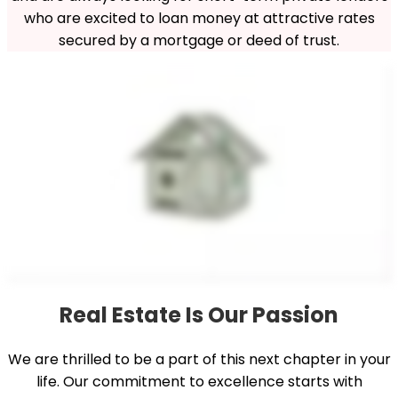
who are excited to loan money at attractive rates
secured by a mortgage or deed of trust.
Real Estate Is Our Passion
We are thrilled to be a part of this next chapter in your
life. Our commitment to excellence starts with