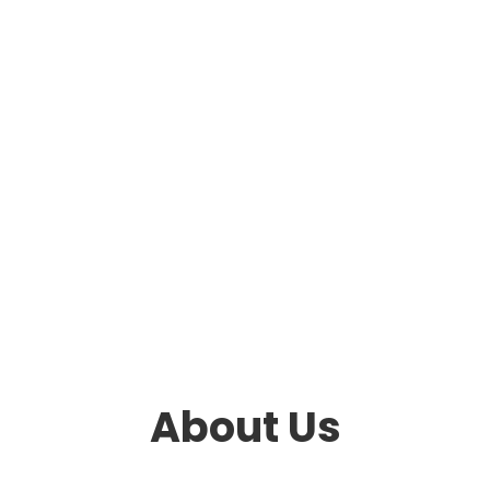
About Us