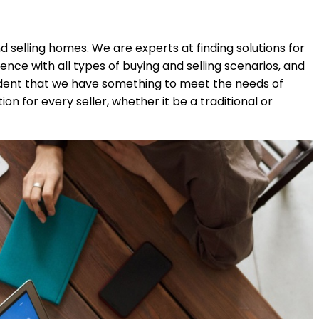
 selling homes. We are experts at finding solutions for
ce with all types of buying and selling scenarios, and
ident that we have something to meet the needs of
n for every seller, whether it be a traditional or