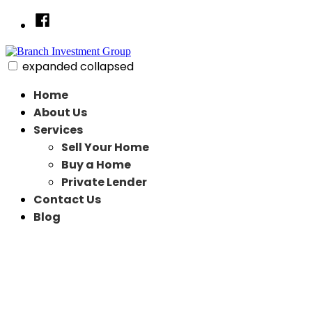
Skip
Facebook
to
content
expanded
collapsed
Branch Investment Group
Just another SiteBuilder site
Home
About Us
Services
Sell Your Home
Buy a Home
Private Lender
Contact Us
Blog