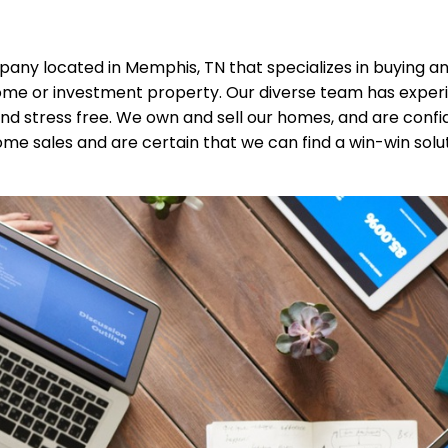
any located in Memphis, TN that specializes in buying and
ome or investment property. Our diverse team has experien
d stress free. We own and sell our homes, and are conf
e sales and are certain that we can find a win-win solutio