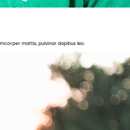
lamcorper mattis, pulvinar dapibus leo.