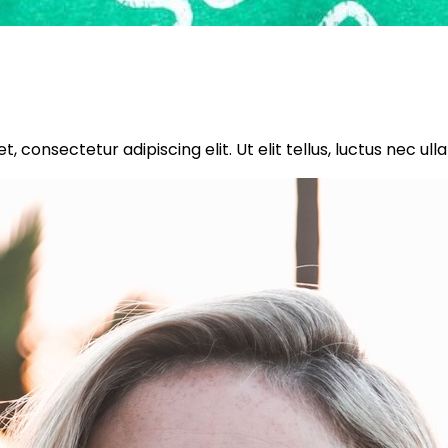
, consectetur adipiscing elit. Ut elit tellus, luctus nec ul