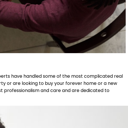
experts have handled some of the most complicated real
rty or are looking to buy your forever home or a new
ost professionalism and care and are dedicated to