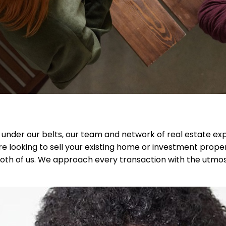
s under our belts, our team and network of real estate 
e looking to sell your existing home or investment prope
or both of us. We approach every transaction with the utm