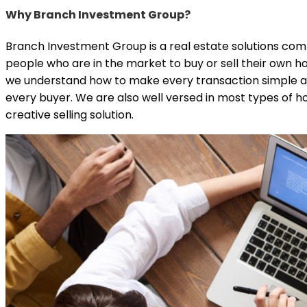
Why Branch Investment Group?
Branch Investment Group is a real estate solutions comp
people who are in the market to buy or sell their own h
we understand how to make every transaction simple an
every buyer. We are also well versed in most types of hom
creative selling solution.