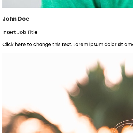
John Doe
Insert Job Title
Click here to change this text. Lorem ipsum dolor sit amet