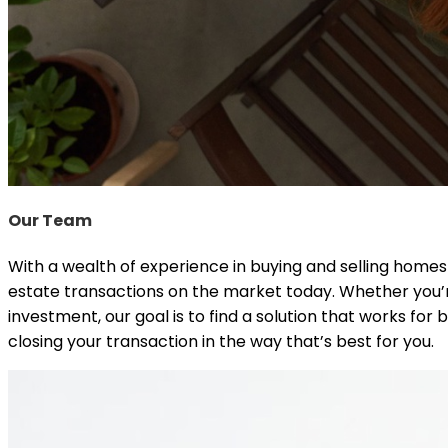
Our Team
With a wealth of experience in buying and selling home
estate transactions on the market today. Whether you’r
investment, our goal is to find a solution that works f
closing your transaction in the way that’s best for you.