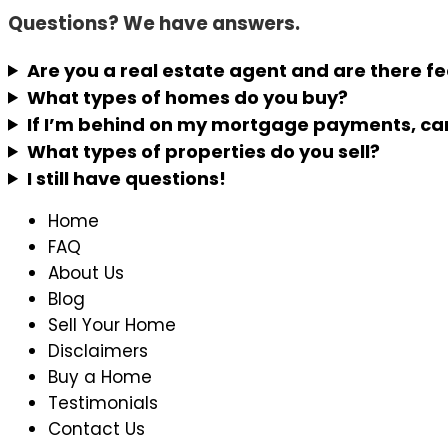
Questions? We have answers.
Are you a real estate agent and are there f
What types of homes do you buy?
If I’m behind on my mortgage payments, can
What types of properties do you sell?
I still have questions!
Home
FAQ
About Us
Blog
Sell Your Home
Disclaimers
Buy a Home
Testimonials
Contact Us