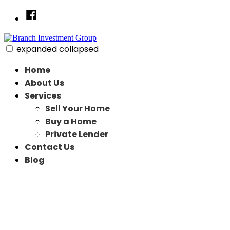
Skip
Facebook
to
content
expanded
collapsed
Branch Investment Group
Just another SiteBuilder site
Home
About Us
Services
Sell Your Home
Buy a Home
Private Lender
Contact Us
Blog