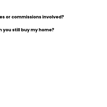
ees or commissions involved?
 you still buy my home?