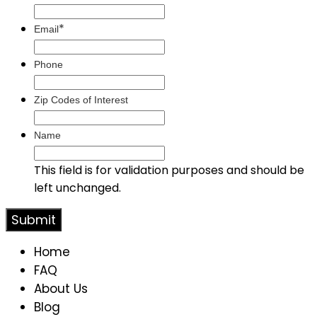
*
Email
Phone
Zip Codes of Interest
Name
This field is for validation purposes and should be
left unchanged.
Home
FAQ
About Us
Blog