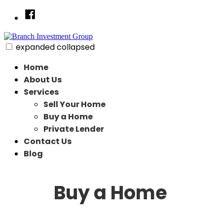
Skip
Facebook
to
content
expanded
collapsed
Branch Investment Group
Just another SiteBuilder site
Home
About Us
Services
Sell Your Home
Buy a Home
Private Lender
Contact Us
Blog
Buy a Home