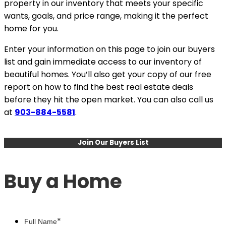
property in our inventory that meets your specific
wants, goals, and price range, making it the perfect
home for you.
Enter your information on this page to join our buyers
list and gain immediate access to our inventory of
beautiful homes. You’ll also get your copy of our free
report on how to find the best real estate deals
before they hit the open market. You can also call us
at
903-884-5581
.
Join Our Buyers List
Buy a Home
*
Full Name