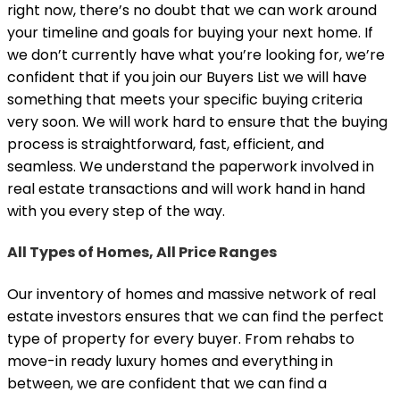
right now, there’s no doubt that we can work around
your timeline and goals for buying your next home. If
we don’t currently have what you’re looking for, we’re
confident that if you join our Buyers List we will have
something that meets your specific buying criteria
very soon. We will work hard to ensure that the buying
process is straightforward, fast, efficient, and
seamless. We understand the paperwork involved in
real estate transactions and will work hand in hand
with you every step of the way.
All Types of Homes, All Price Ranges
Our inventory of homes and massive network of real
estate investors ensures that we can find the perfect
type of property for every buyer. From rehabs to
move-in ready luxury homes and everything in
between, we are confident that we can find a