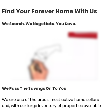
Find Your Forever Home With Us
We Search. We Negotiate. You Save.
We Pass The Savings On To You
We are one of the area’s most active home sellers
and, with our large inventory of properties available