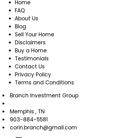
Home
FAQ
About Us
Blog
Sell Your Home
Disclaimers
Buy a Home
Testimonials
Contact Us
Privacy Policy
Terms and Conditions
Branch Investment Group
Memphis
,
TN
903-884-5581
corin.branch@gmail.com