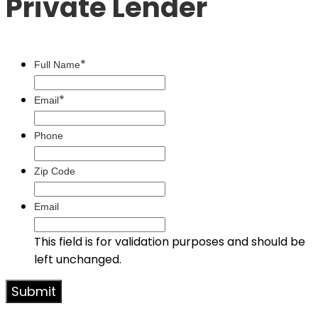
Private Lender
*
Full Name
*
Email
Phone
Zip Code
Email
This field is for validation purposes and should be
left unchanged.