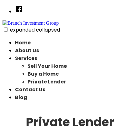
Skip
Facebook
to
content
expanded
collapsed
Branch Investment Group
Just another SiteBuilder site
Home
About Us
Services
Sell Your Home
Buy a Home
Private Lender
Contact Us
Blog
Private Lender