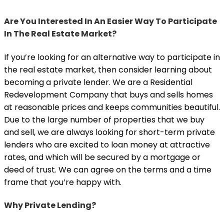
Are You Interested In An Easier Way To Participate
In The Real Estate Market?
If you’re looking for an alternative way to participate in
the real estate market, then consider learning about
becoming a private lender. We are a Residential
Redevelopment Company that buys and sells homes
at reasonable prices and keeps communities beautiful.
Due to the large number of properties that we buy
and sell, we are always looking for short-term private
lenders who are excited to loan money at attractive
rates, and which will be secured by a mortgage or
deed of trust. We can agree on the terms and a time
frame that you’re happy with.
Why Private Lending?