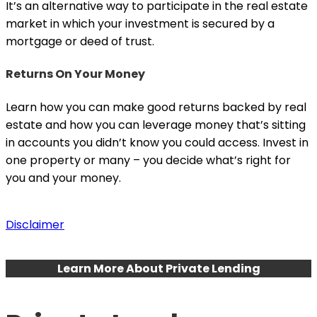
It’s an alternative way to participate in the real estate
market in which your investment is secured by a
mortgage or deed of trust.
Returns On Your Money
Learn how you can make good returns backed by real
estate and how you can leverage money that’s sitting
in accounts you didn’t know you could access. Invest in
one property or many – you decide what’s right for
you and your money.
Disclaimer
Learn More About Private Lending