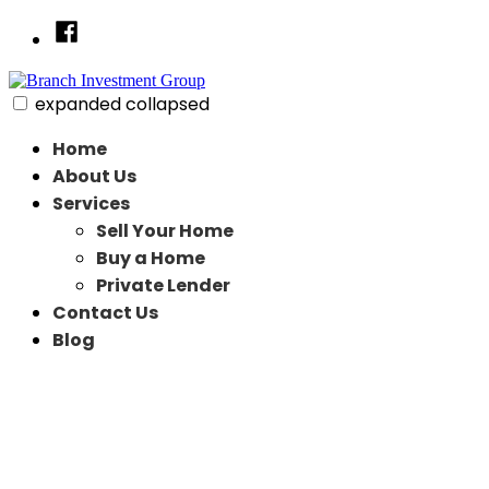
Skip
Facebook
to
content
expanded
collapsed
Branch Investment Group
Just another SiteBuilder site
Home
About Us
Services
Sell Your Home
Buy a Home
Private Lender
Contact Us
Blog