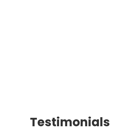
Testimonials