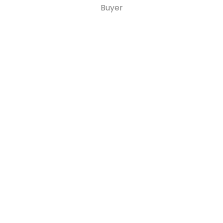
Buyer