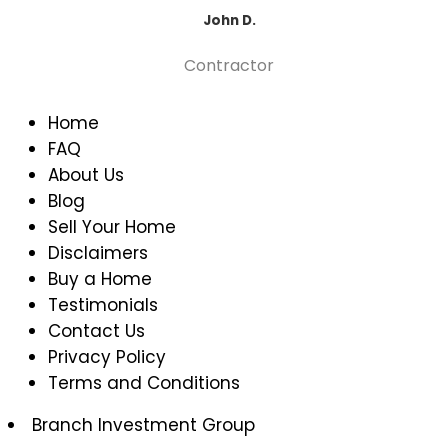
John D.
Contractor
Home
FAQ
About Us
Blog
Sell Your Home
Disclaimers
Buy a Home
Testimonials
Contact Us
Privacy Policy
Terms and Conditions
Branch Investment Group