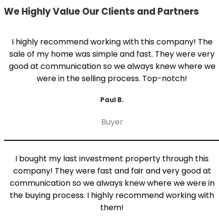
We Highly Value Our Clients and Partners
I highly recommend working with this company! The
sale of my home was simple and fast. They were very
good at communication so we always knew where we
were in the selling process. Top-notch!
Paul B.
Buyer
I bought my last investment property through this
company! They were fast and fair and very good at
communication so we always knew where we were in
the buying process. I highly recommend working with
them!