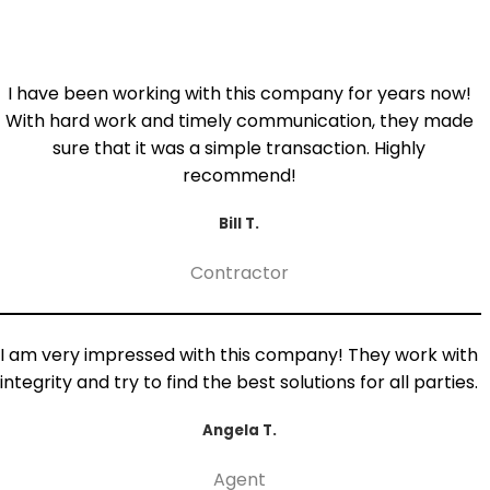
I have been working with this company for years now!
With hard work and timely communication, they made
sure that it was a simple transaction. Highly
recommend!
Bill T.
Contractor
I am very impressed with this company! They work with
integrity and try to find the best solutions for all parties.
Angela T.
Agent