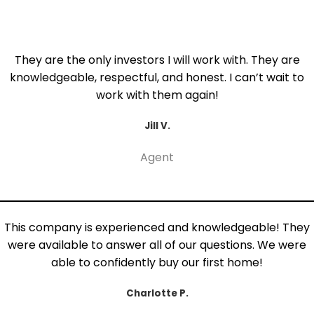
They are the only investors I will work with. They are
knowledgeable, respectful, and honest. I can’t wait to
work with them again!
Jill V.
Agent
This company is experienced and knowledgeable! They
were available to answer all of our questions. We were
able to confidently buy our first home!
Charlotte P.