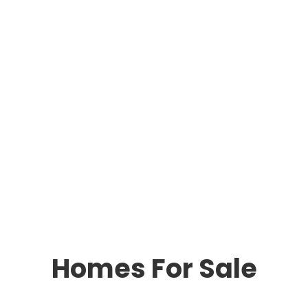
Homes For Sale