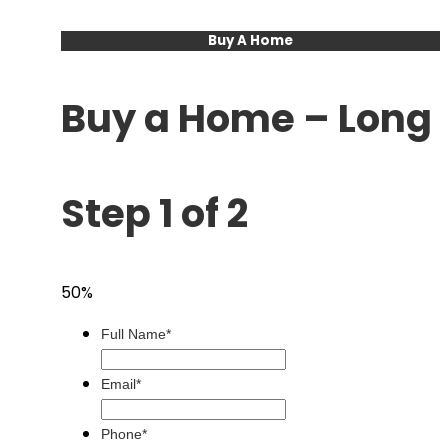
Buy A Home
Buy a Home – Long
Step 1 of 2
50%
Full Name*
Email*
Phone*