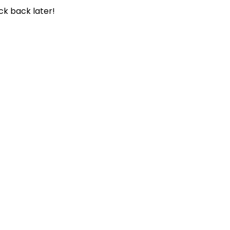
ck back later!