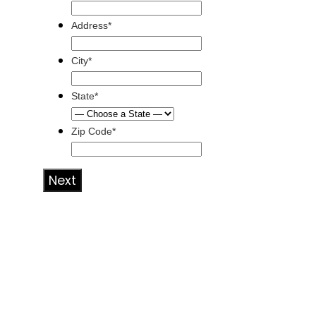
Address*
City*
State*
Zip Code*