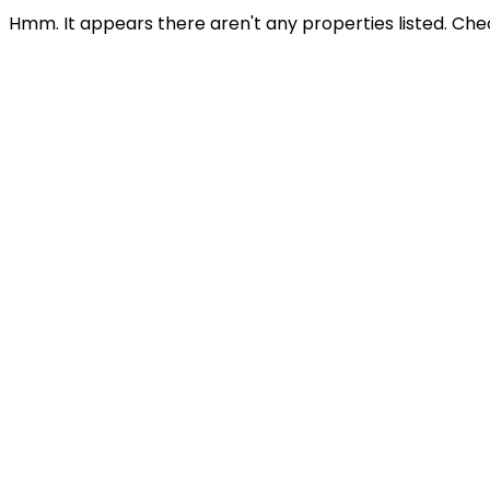
Hmm. It appears there aren't any properties listed. Che