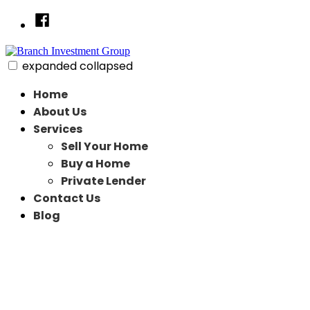
Skip
Facebook
to
content
expanded
collapsed
Branch Investment Group
Just another SiteBuilder site
Home
About Us
Services
Sell Your Home
Buy a Home
Private Lender
Contact Us
Blog