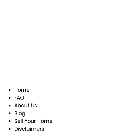
Home
FAQ
About Us
Blog
Sell Your Home
Disclaimers