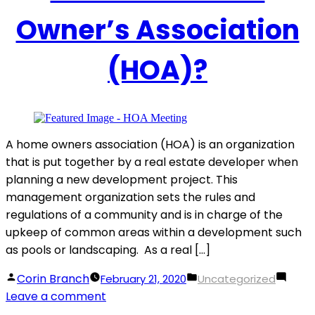
Owner’s Association
(HOA)?
A home owners association (HOA) is an organization
that is put together by a real estate developer when
planning a new development project. This
management organization sets the rules and
regulations of a community and is in charge of the
upkeep of common areas within a development such
as pools or landscaping. As a real […]
Posted
Posted
Corin Branch
February 21, 2020
Uncategorized
by
on
in
Leave a comment
What