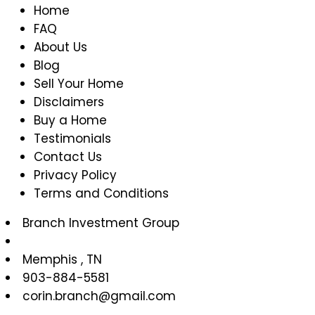
Home
is
FAQ
a
About Us
Home
Blog
Owner’s
Sell Your Home
Association
Disclaimers
(HOA)?
Buy a Home
Testimonials
Contact Us
Privacy Policy
Terms and Conditions
Branch Investment Group
Memphis
,
TN
903-884-5581
corin.branch@gmail.com