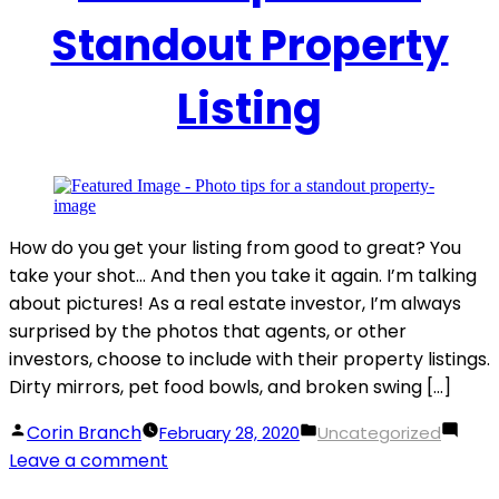
Standout Property
Listing
How do you get your listing from good to great? You
take your shot… And then you take it again. I’m talking
about pictures! As a real estate investor, I’m always
surprised by the photos that agents, or other
investors, choose to include with their property listings.
Dirty mirrors, pet food bowls, and broken swing […]
Posted
Posted
Corin Branch
February 28, 2020
Uncategorized
by
on
in
Leave a comment
Photo