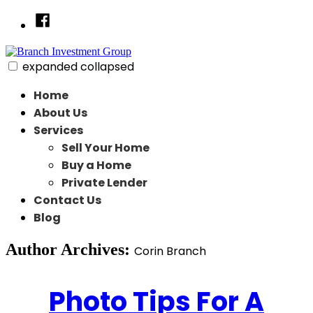
Skip
Facebook
to
content
expanded
collapsed
Branch Investment Group
Just another SiteBuilder site
Home
About Us
Services
Sell Your Home
Buy a Home
Private Lender
Contact Us
Blog
Author Archives:
Corin Branch
Photo Tips For A