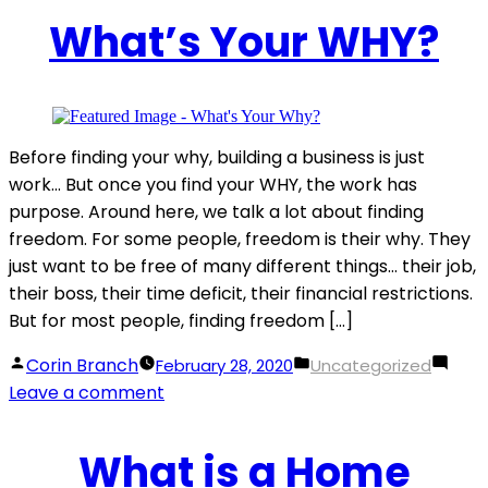
Tips
What’s Your WHY?
For
A
Standout
Property
Listing
Before finding your why, building a business is just
work… But once you find your WHY, the work has
purpose. Around here, we talk a lot about finding
freedom. For some people, freedom is their why. They
just want to be free of many different things… their job,
their boss, their time deficit, their financial restrictions.
But for most people, finding freedom […]
Posted
Posted
Corin Branch
February 28, 2020
Uncategorized
by
on
in
Leave a comment
What’s
Your
What is a Home
WHY?